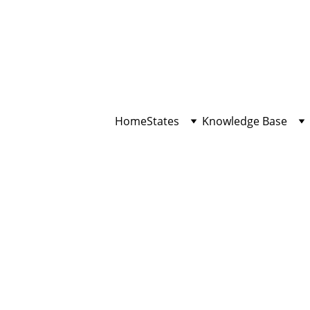
Home
States
Knowledge Base