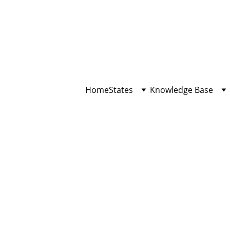
Home
States
Knowledge Base