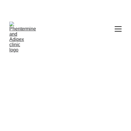
12/29/2022
2 min read